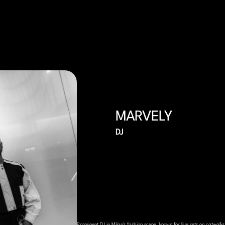
MARVELY
DJ
Prominent DJ in Milan's fashion scene, known for live sets on catwalks,