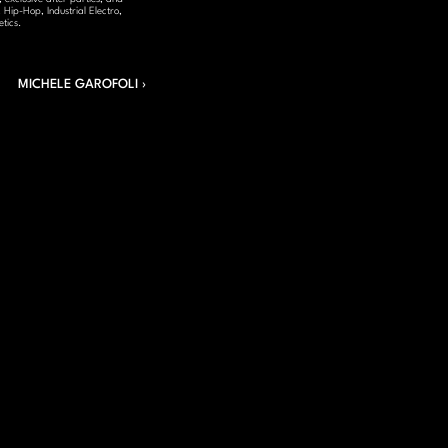
Hip-Hop, Industrial Electro, 
tics.
MICHELE GAROFOLI ›