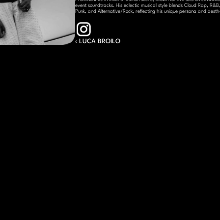
event soundtracks. His eclectic musical style blends Cloud Rap, R&B, 
Punk, and Alternative/Rock, reflecting his unique persona and aesthe
‹ LUCA BROILO