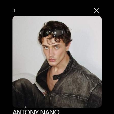
IT
ANTONY NANO