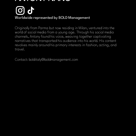
Worldwide represented by BOLD Management
Originally from Parma but now residing in Milan, ventured into the 
world of social media from a young age. Through his social media 
channels, Antony found his voice, weaving together captivating 
narratives that transported his audience into his world. His content 
revolves mainly around his primary interests in fashion, acting, and 
travel.
Contact: bolditaly@boldmanagement.com