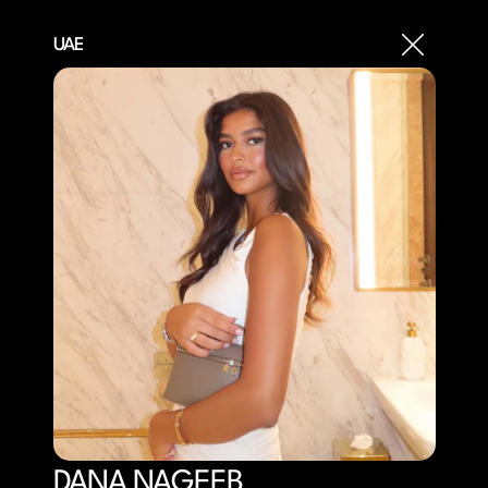
UAE
DANA NAGEEB