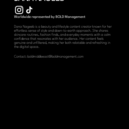
Worldwide represented by BOLD Management
Dana Nageeb is a beauty and lifestyle content creator known for her 
effortless sense of style and down-to-earth approach. She shares 
skincare routines, fashion finds, and everyday moments with a calm 
confidence that resonates with her audience. Her content feels 
genuine and unfiltered, making her both relatable and refreshing in 
the digital space.
Contact: boldmiddleeast@boldmanagement.com