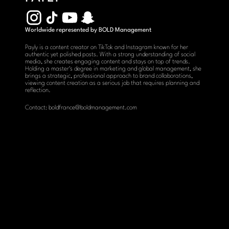
Worldwide represented by BOLD Management
Payly is a content creator on TikTok and Instagram known for her 
authentic yet polished posts. With a strong understanding of social 
media, she creates engaging content and stays on top of trends. 
Holding a master's degree in marketing and global management, she 
brings a strategic, professional approach to brand collaborations, 
viewing content creation as a serious job that requires planning and 
reflection.
Contact: boldfrance@boldmanagement.com