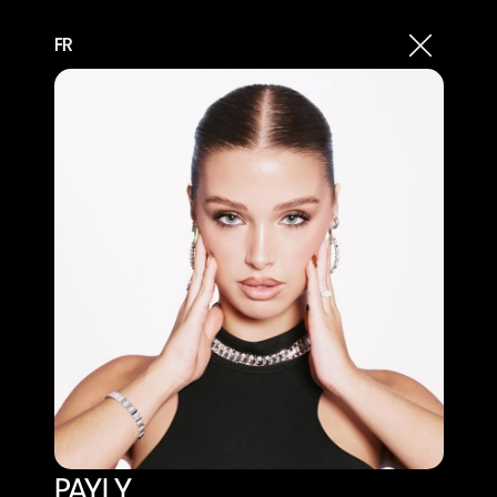
FR
PAYLY