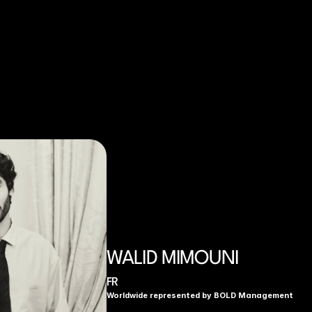
WALID MIMOUNI
FR
Worldwide represented by BOLD Management