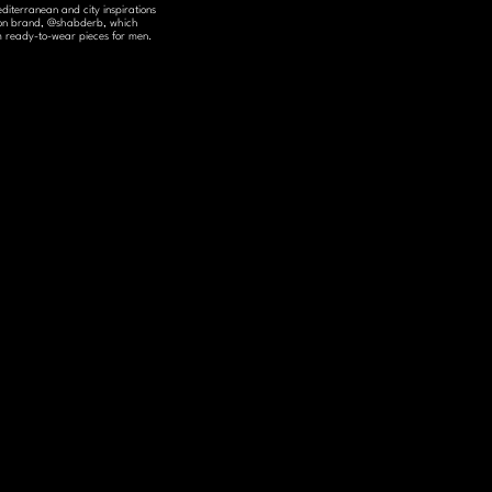
diterranean and city inspirations 
shion brand, @shabderb, which 
um ready-to-wear pieces for men.