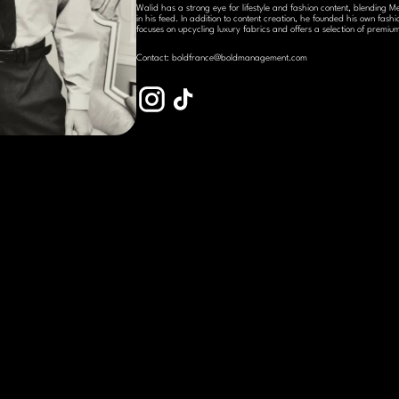
Walid has a strong eye for lifestyle and fashion content, blending Me
in his feed. In addition to content creation, he founded his own fa
focuses on upcycling luxury fabrics and offers a selection of premi
Contact: boldfrance@boldmanagement.com